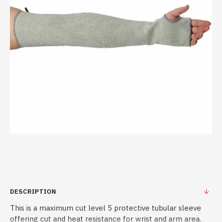
DESCRIPTION
This is a maximum cut level 5 protective tubular sleeve
offering cut and heat resistance for wrist and arm area.