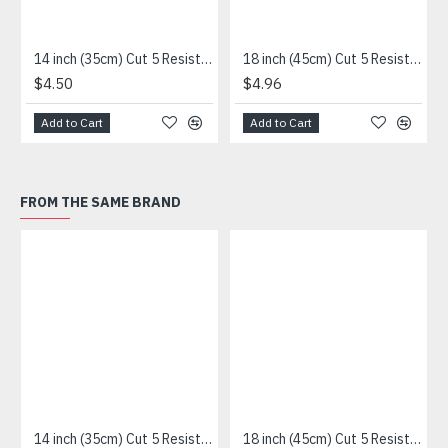
14 inch (35cm) Cut 5 Resistance Sleeve
18 inch (45cm) Cut 5 Resistance Sleeve
$4.50
$4.96
Add to Cart
Add to Cart
FROM THE SAME BRAND
14 inch (35cm) Cut 5 Resistance Sleeve
18 inch (45cm) Cut 5 Resistance Sleeve