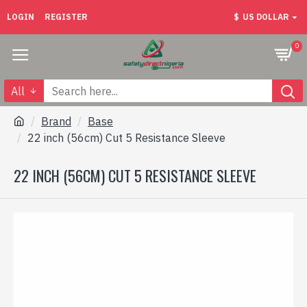
LOGIN
REGISTER
$
US DOLLAR
0
All
Brand
Base
22 inch (56cm) Cut 5 Resistance Sleeve
22 INCH (56CM) CUT 5 RESISTANCE SLEEVE