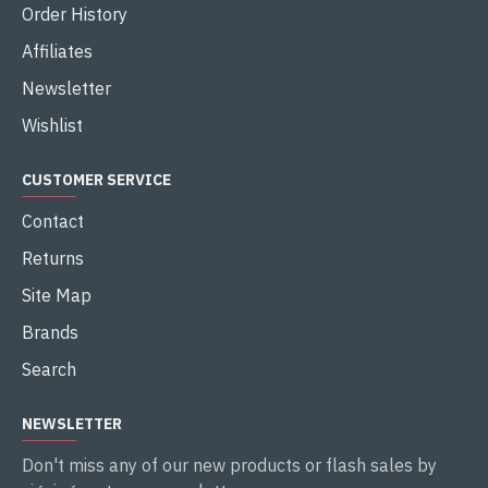
Order History
Affiliates
Newsletter
Wishlist
CUSTOMER SERVICE
Contact
Returns
Site Map
Brands
Search
NEWSLETTER
Don't miss any of our new products or flash sales by