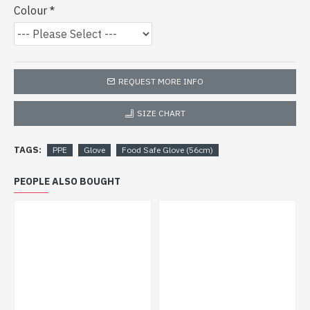
Colour
REQUEST MORE INFO
SIZE CHART
TAGS:
PPE
Glove
Food Safe Glove (56cm)
PEOPLE ALSO BOUGHT