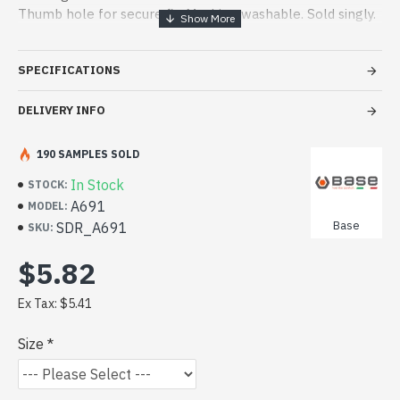
Thumb hole for secure fit. Machine washable. Sold singly.
CLICK TO VIEW DATA SHEET
SPECIFICATIONS
DELIVERY INFO
190 SAMPLES SOLD
In Stock
STOCK:
A691
MODEL:
Base
SDR_A691
SKU:
$5.82
Ex Tax: $5.41
Size