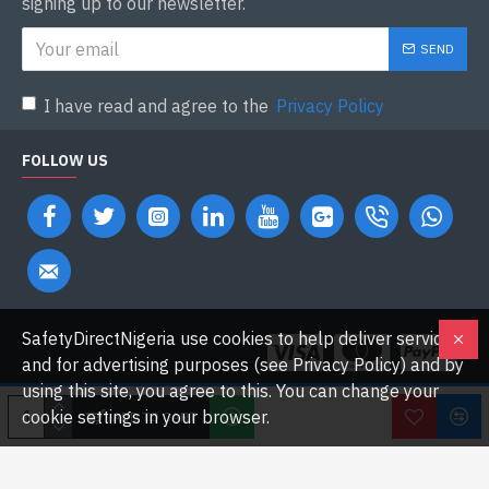
signing up to our newsletter.
SEND
I have read and agree to the
Privacy Policy
FOLLOW US
SafetyDirectNigeria use cookies to help deliver services
and for advertising purposes (see Privacy Policy) and by
using this site, you agree to this. You can change your
cookie settings in your browser.
ADD TO CART
Copyright © 2026 Safetydirectnigeria.com. All Rights Reserved.