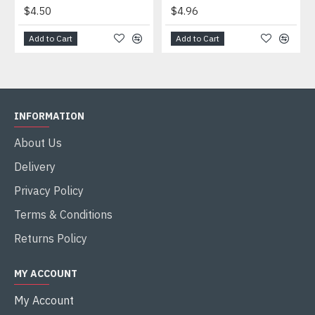
$4.50
$4.96
Add to Cart
Add to Cart
INFORMATION
About Us
Delivery
Privacy Policy
Terms & Conditions
Returns Policy
MY ACCOUNT
My Account