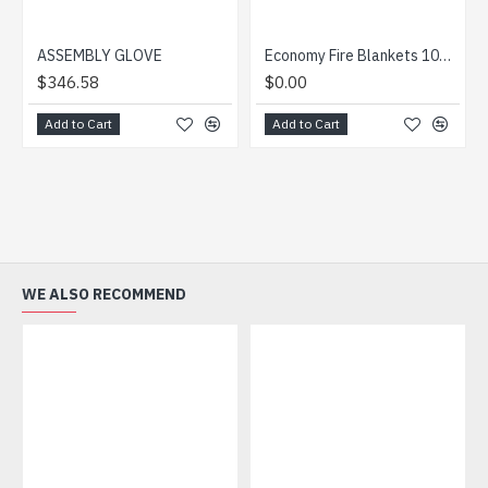
ASSEMBLY GLOVE
Economy Fire Blankets 1000 x 1000mm
$346.58
$0.00
Add to Cart
Add to Cart
WE ALSO RECOMMEND