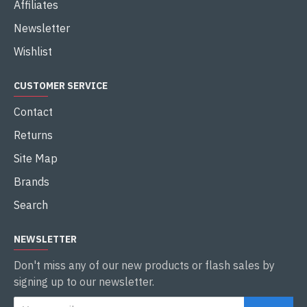
Affiliates
Newsletter
Wishlist
CUSTOMER SERVICE
Contact
Returns
Site Map
Brands
Search
NEWSLETTER
Don't miss any of our new products or flash sales by
signing up to our newsletter.