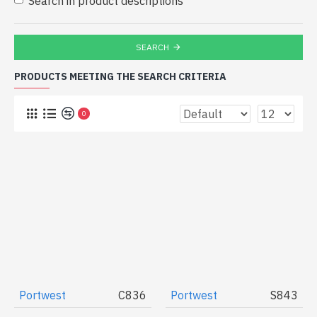
Search in product descriptions
SEARCH
PRODUCTS MEETING THE SEARCH CRITERIA
0
Portwest
C836
Portwest
S843