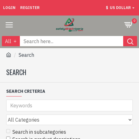
LOGIN
REGISTER
$
US DOLLAR
0
All
Search
SEARCH
SEARCH CRITERIA
Search in subcategories