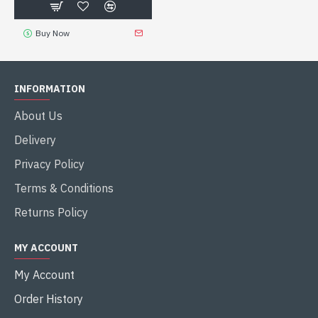
Buy Now
INFORMATION
About Us
Delivery
Privacy Policy
Terms & Conditions
Returns Policy
MY ACCOUNT
My Account
Order History