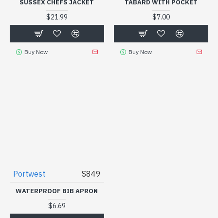
SUSSEX CHEFS JACKET
TABARD WITH POCKET
$21.99
$7.00
Buy Now
Buy Now
Portwest
S849
WATERPROOF BIB APRON
$6.69