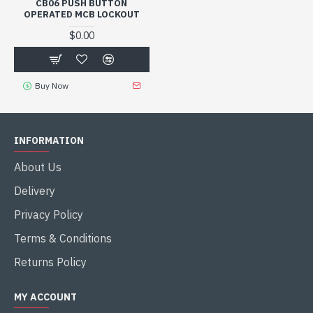
CB06 PUSH BUTTON
OPERATED MCB LOCKOUT
$0.00
Buy Now
INFORMATION
About Us
Delivery
Privacy Policy
Terms & Conditions
Returns Policy
MY ACCOUNT