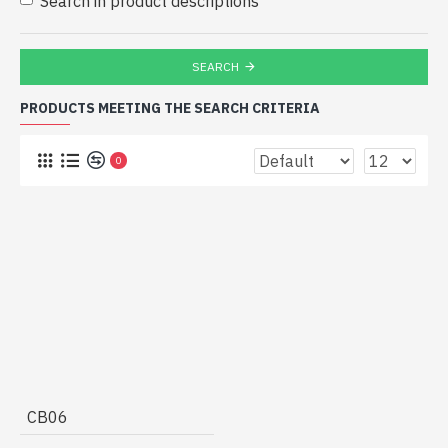
Search in product descriptions
SEARCH
PRODUCTS MEETING THE SEARCH CRITERIA
0
CB06