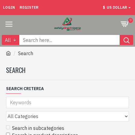
LOGIN
REGISTER
$
US DOLLAR
0
All
Search
SEARCH
SEARCH CRITERIA
Search in subcategories