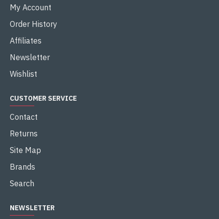
My Account
Order History
Affiliates
Newsletter
Wishlist
CUSTOMER SERVICE
Contact
Returns
Site Map
Brands
Search
NEWSLETTER