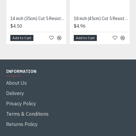
14 inch (35cm) Cut 5 Resistance Sleeve
18 inch (45cm) Cut 5 Resistance Sleeve
$4.50
$4.96
Add to Cart
Add to Cart
INFORMATION
About Us
Delivery
Privacy Policy
Terms & Conditions
Returns Policy