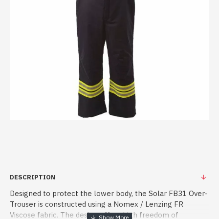
DESCRIPTION
Designed to protect the lower body, the Solar FB31 Over-
Trouser is constructed using a Nomex / Lenzing FR
Viscose fabric. The design offers high freedom of