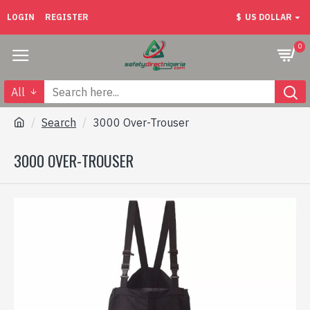
LOGIN
REGISTER
$
US DOLLAR
0
All
Search
3000 Over-Trouser
3000 OVER-TROUSER