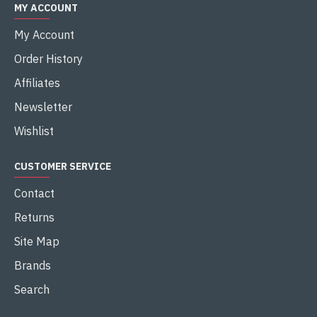
MY ACCOUNT
My Account
Order History
Affiliates
Newsletter
Wishlist
CUSTOMER SERVICE
Contact
Returns
Site Map
Brands
Search