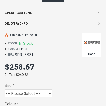
movement. Features include a low-cut crotch seam, non
detachable shoulder braces, side elastic and below front
SPECIFICATIONS
fly.
CLICK TO VIEW DATA SHEET
DELIVERY INFO
190 SAMPLES SOLD
In Stock
STOCK:
FB31
MODEL:
Base
SDR_FB31
SKU:
$258.67
Ex Tax: $240.62
Size
Colour