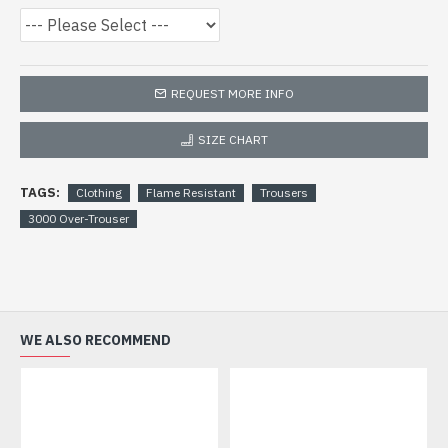
REQUEST MORE INFO
SIZE CHART
TAGS:
Clothing
Flame Resistant
Trousers
3000 Over-Trouser
WE ALSO RECOMMEND