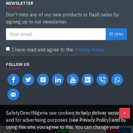
NEWSLETTER
Don't miss any of our new products or flash sales by
signing up to our newsletter.
SEND
I have read and agree to the
Privacy Policy
FOLLOW US
SafetyDirectNigeria use cookies to help deliver services
and for advertising purposes (see Privacy Policy) and by
using this site, you agree to this. You can change your