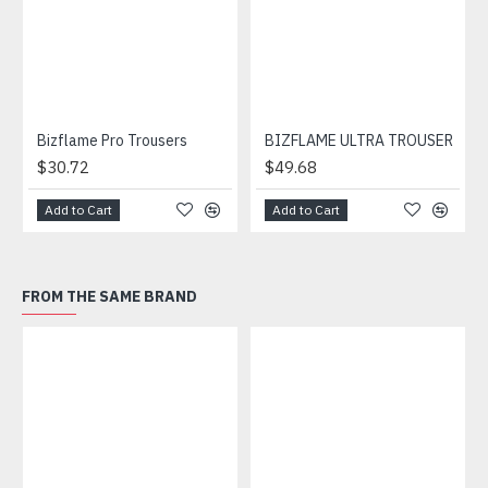
Bizflame Pro Trousers
BIZFLAME ULTRA TROUSER
$30.72
$49.68
Add to Cart
Add to Cart
FROM THE SAME BRAND