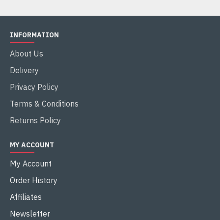
INFORMATION
About Us
Delivery
Privacy Policy
Terms & Conditions
Returns Policy
MY ACCOUNT
My Account
Order History
Affiliates
Newsletter