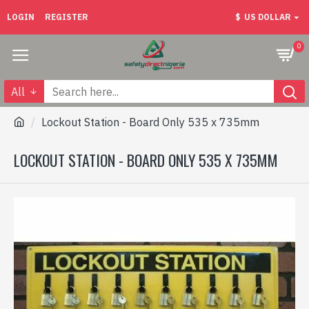
LOGIN
REGISTER
$
US DOLLAR
0
All
Lockout Station - Board Only 535 x 735mm
LOCKOUT STATION - BOARD ONLY 535 X 735MM