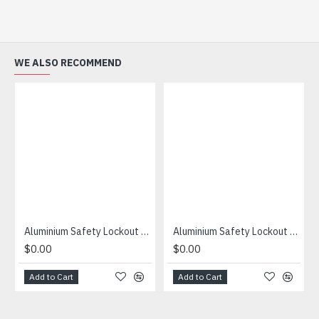
WE ALSO RECOMMEND
Aluminium Safety Lockout Hasp 25mm
Aluminium Safety Lockout Hasp 38mm
$0.00
$0.00
Add to Cart
Add to Cart