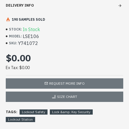
DELIVERY INFO
190 SAMPLES SOLD
In Stock
STOCK:
LSE106
MODEL:
Y741072
SKU:
$0.00
Ex Tax: $0.00
REQUEST MORE INFO
SIZE CHART
TAGS:
Lockout Safety
Lock &amp; Key Security
Lockout Station