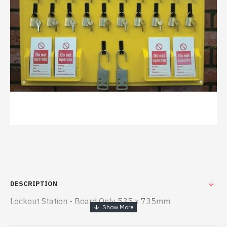
DESCRIPTION
Lockout Station - Board Only 535 x 735mm