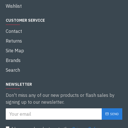
Wishlist
CUSTOMER SERVICE
Contact
Returns
Site Map
Brands
Search
NEWSLETTER
Don't miss any of our new products or flash sales by
signing up to our newsletter.
SEND