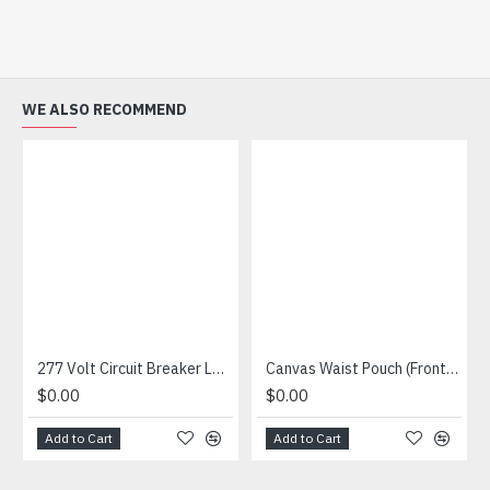
WE ALSO RECOMMEND
277 Volt Circuit Breaker Lockout
Canvas Waist Pouch (Front And Top Opening Pockets)
$0.00
$0.00
Add to Cart
Add to Cart