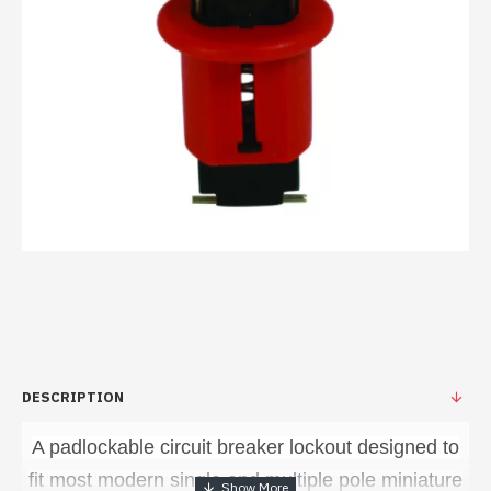
DESCRIPTION
A padlockable circuit breaker lockout designed to
fit most modern single and multiple pole miniature