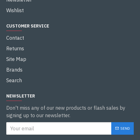
Wishlist
CUSTOMER SERVICE
Contact
Returns
Site Map
Brands
Search
NEWSLETTER
Don't miss any of our new products or flash sales by
signing up to our newsletter.
SEND