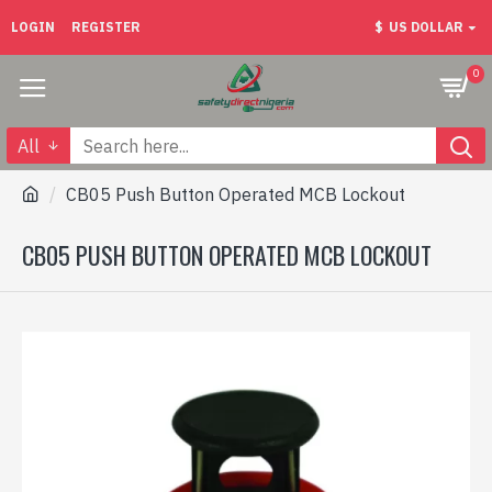
LOGIN
REGISTER
$
US DOLLAR
0
All
CB05 Push Button Operated MCB Lockout
CB05 PUSH BUTTON OPERATED MCB LOCKOUT