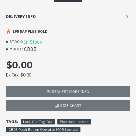
circuit breakers. Manufactured from strong nylon,
this miniature circuit breaker lockout allows
DELIVERY INFO
breakers to be locked off individually.
190 SAMPLES SOLD
In Stock
STOCK:
CB05
MODEL:
$0.00
Ex Tax: $0.00
REQUEST MORE INFO
SIZE CHART
TAGS:
Lock-Out Tag-Out
Electrical Lockout
CB05 Push Button Operated MCB Lockout