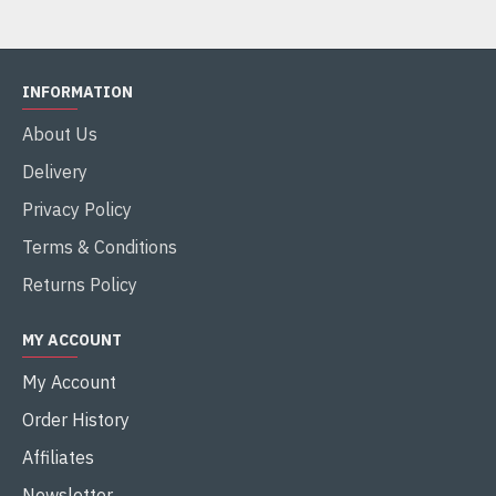
INFORMATION
About Us
Delivery
Privacy Policy
Terms & Conditions
Returns Policy
MY ACCOUNT
My Account
Order History
Affiliates
Newsletter