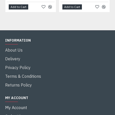
Add to Cart
Add to Cart
INFORMATION
About Us
Delivery
Privacy Policy
Terms & Conditions
Returns Policy
MY ACCOUNT
My Account