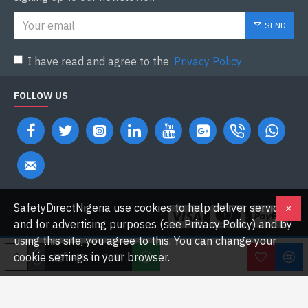
SEND
I have read and agree to the
Privacy Policy
FOLLOW US
SafetyDirectNigeria use cookies to help deliver services
and for advertising purposes (see Privacy Policy) and by
using this site, you agree to this. You can change your
cookie settings in your browser.
ADD TO CART
Copyright © 2026 Safetydirectnigeria.com. All Rights Reserved.