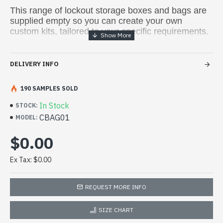
This range of lockout storage boxes and bags are
supplied empty so you can create your own
custom kits, tailored to your specific requirements.
DELIVERY INFO
190 SAMPLES SOLD
In Stock
STOCK:
CBAG01
MODEL:
$0.00
Ex Tax: $0.00
REQUEST MORE INFO
SIZE CHART