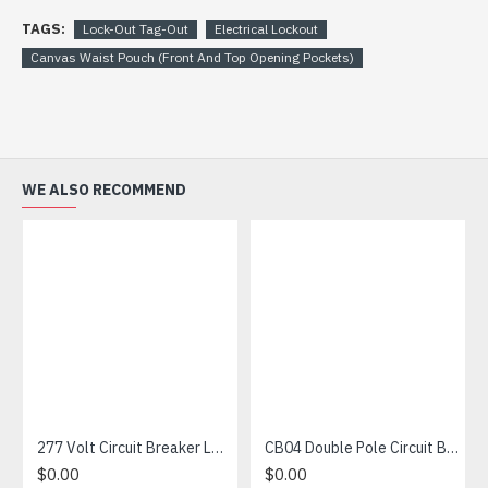
TAGS:
Lock-Out Tag-Out
Electrical Lockout
Canvas Waist Pouch (Front And Top Opening Pockets)
WE ALSO RECOMMEND
277 Volt Circuit Breaker Lockout
CB04 Double Pole Circuit Breaker Lockout
$0.00
$0.00