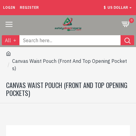
LOGIN
REGISTER
$
US DOLLAR
0
All
Canvas Waist Pouch (Front And Top Opening Pocket
s)
CANVAS WAIST POUCH (FRONT AND TOP OPENING
POCKETS)