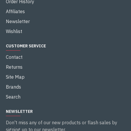
Order History
Affiliates
Newsletter
Wishlist
CUSTOMER SERVICE
Contact
Returns
Site Map
Brands
Search
NEWSLETTER
Don't miss any of our new products or flash sales by
signing up to our newsletter.