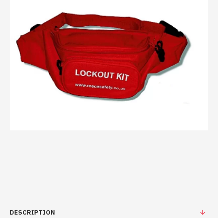
DESCRIPTION