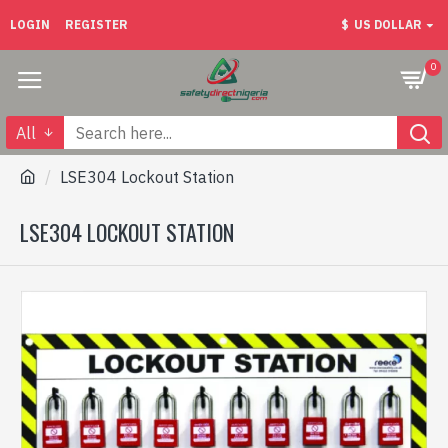
LOGIN
REGISTER
$
US DOLLAR
0
All
LSE304 Lockout Station
LSE304 LOCKOUT STATION