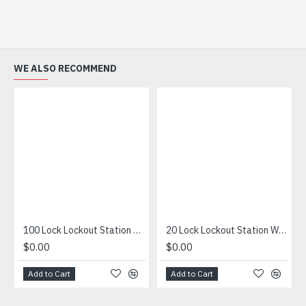
WE ALSO RECOMMEND
100 Lock Lockout Station With Contents
20 Lock Lockout Station With Padlocks, Tags & Hasps
$0.00
$0.00
Add to Cart
Add to Cart