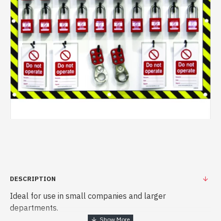
DESCRIPTION
Ideal for use in small companies and larger
departments.