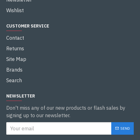
Wishlist
CUSTOMER SERVICE
Contact
Returns
Site Map
Brands
Search
NEWSLETTER
Don't miss any of our new products or flash sales by
signing up to our newsletter.
SEND