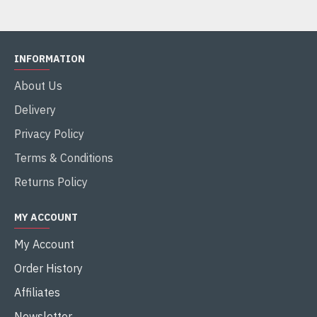
INFORMATION
About Us
Delivery
Privacy Policy
Terms & Conditions
Returns Policy
MY ACCOUNT
My Account
Order History
Affiliates
Newsletter