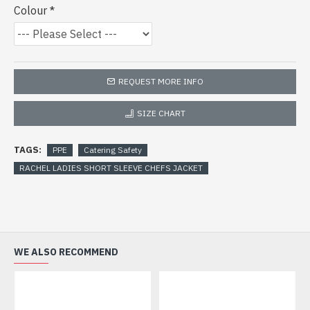
Colour
REQUEST MORE INFO
SIZE CHART
TAGS:
PPE
Catering Safety
RACHEL LADIES SHORT SLEEVE CHEFS JACKET
WE ALSO RECOMMEND