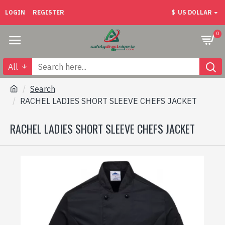
LOGIN
REGISTER
$
US DOLLAR
0
All
Search
RACHEL LADIES SHORT SLEEVE CHEFS JACKET
RACHEL LADIES SHORT SLEEVE CHEFS JACKET