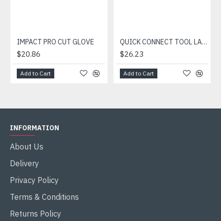
IMPACT PRO CUT GLOVE
QUICK CONNECT TOOL LANYARD
$20.86
$26.23
Add to Cart
Add to Cart
INFORMATION
About Us
Delivery
Privacy Policy
Terms & Conditions
Returns Policy