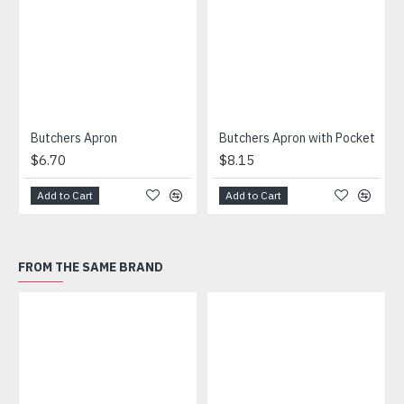
Butchers Apron
Butchers Apron with Pocket
$6.70
$8.15
Add to Cart
Add to Cart
FROM THE SAME BRAND