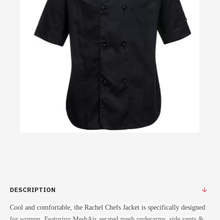
DESCRIPTION
Cool and comfortable, the Rachel Chefs Jacket is specifically designed
for women. Featuring MeshAir aerated mesh underarms, side vents &