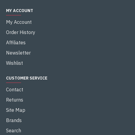
MY ACCOUNT
My Account
Order History
Affiliates
Newsletter
Wishlist
CUSTOMER SERVICE
Contact
Returns
Site Map
Brands
Search