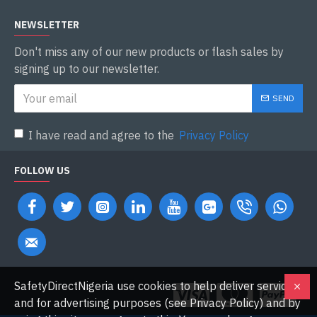
NEWSLETTER
Don't miss any of our new products or flash sales by
signing up to our newsletter.
SEND
I have read and agree to the
Privacy Policy
FOLLOW US
SafetyDirectNigeria use cookies to help deliver services
and for advertising purposes (see Privacy Policy) and by