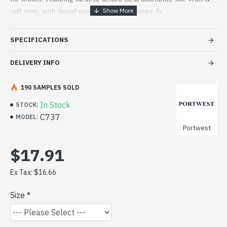
cuff vents, with shaped panels for a contemporary fit.
SPECIFICATIONS
DELIVERY INFO
190 SAMPLES SOLD
In Stock
STOCK:
C737
MODEL:
Portwest
$17.91
Ex Tax: $16.66
Size