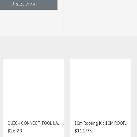
SIZE CHART
AQUA CUT PRO GLOVE
QUICK CONNECT TOOL LANYARD
10m Roofing Kit 10M ROOFING KIT
$7.05
$26.23
$111.95