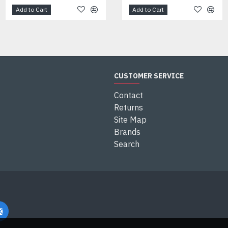
Add to Cart
Add to Cart
Add to Cart
CUSTOMER SERVICE
Contact
Returns
Site Map
Brands
Search