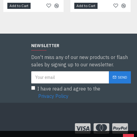
Add to Cart
Add to Cart
Add to Cart
NEWSLETTER
Don't miss any of our new products or flash
sales by signing up to our newsletter.
SEND
I have read and agree to the
Privacy Policy