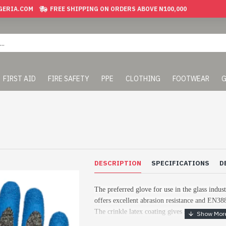
GERIA.COM
FREE SHIPPING ON ORDERS ABOVE N100,000
FIRST AID
FIRE SAFETY
PPE
CLOTHING
FOOTWEAR
G
DESCRIPTION
SPECIFICATIONS
D
The preferred glove for use in the glass indus
offers excellent abrasion resistance and EN38
The crinkle latex coating gives strong secure 