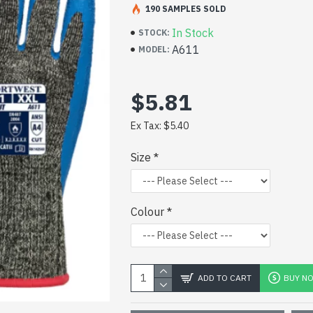
CLICK TO VIEW DATA SHEET
190 SAMPLES SOLD
In Stock
STOCK:
A611
MODEL:
$5.81
Ex Tax: $5.40
Size
Colour
ADD TO CART
BUY N