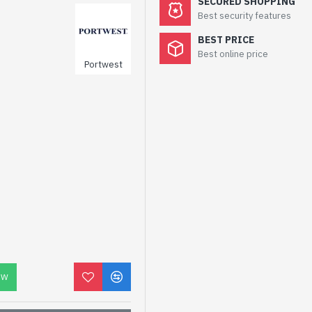
SECURED SHOPPING
Best security features
BEST PRICE
Best online price
Portwest
OW