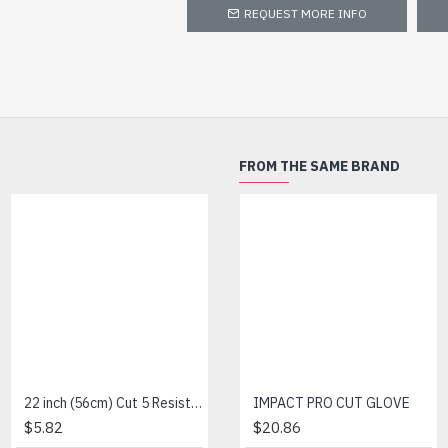
REQUEST MORE INFO
FROM THE SAME BRAND
22 inch (56cm) Cut 5 Resistance Sleeve
Amber Cut 3-Nitrile Foam
IMPACT PRO CUT GLOVE
$5.82
$4.79
$20.86