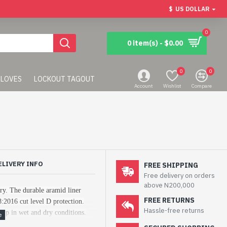
$
US DOLLAR
0
0 item(s) - $0.00
0
0
LOVES
LOCKOUT TAGOUT
Account
Wishlist
Compare
ELIVERY INFO
FREE SHIPPING
Free delivery on orders
above N200,000
try. The durable aramid liner
FREE RETURNS
8:2016 cut level D protection.
Hassle-free returns
grip in wet and dry conditions.