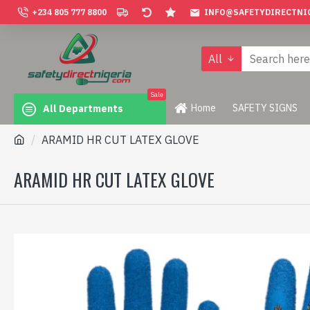
+234 805 777 8800
INFO@SAFETYDIRECTNI
All
Sale
Home
SAFETY SIGNS
All Departments
ARAMID HR CUT LATEX GLOVE
ARAMID HR CUT LATEX GLOVE