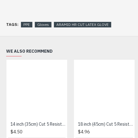
TAGS:
PPE
Gloves
ARAMID HR CUT LATEX GLOVE
WE ALSO RECOMMEND
14 inch (35cm) Cut 5 Resistance Sleeve
18 inch (45cm) Cut 5 Resistance Sleeve
$4.50
$4.96