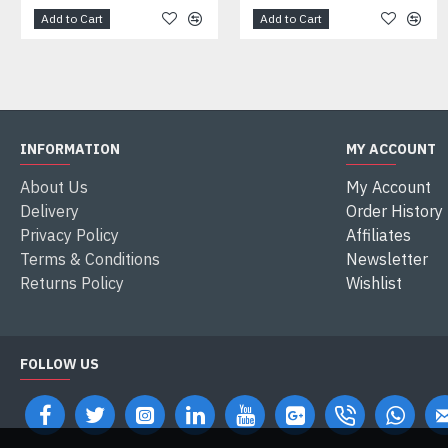
Add to Cart
Add to Cart
INFORMATION
MY ACCOUNT
About Us
My Account
Delivery
Order History
Privacy Policy
Affiliates
Terms & Conditions
Newsletter
Returns Policy
Wishlist
FOLLOW US