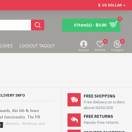
$
US DOLLAR
0
0 item(s) - $0.00
0
0
LOVES
LOCKOUT TAGOUT
Account
Wishlist
Compare
ELIVERY INFO
FREE SHIPPING
Free delivery on orders
above N200,000
azards, this bib & brace
FREE RETURNS
d functionality. The FR
Hassle-free returns
lent abrasion, shrinkage and
 bib & brace.