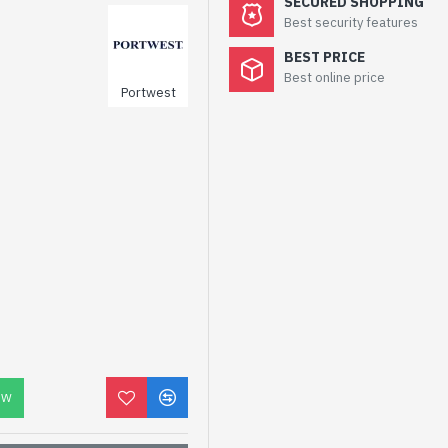
SECURED SHOPPING
Best security features
BEST PRICE
Best online price
Portwest
OW