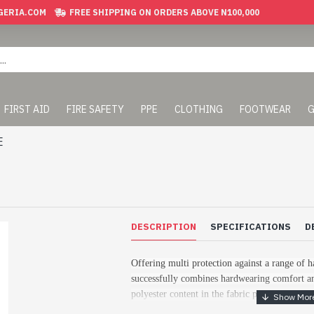
GERIA.COM
FREE SHIPPING ON ORDERS ABOVE N100,000
FIRST AID
FIRE SAFETY
PPE
CLOTHING
FOOTWEAR
G
E
DESCRIPTION
SPECIFICATIONS
D
Offering multi protection against a range of h
successfully combines hardwearing comfort an
polyester content in the fabric provides excel
colour fastness ensuring the longevity of this