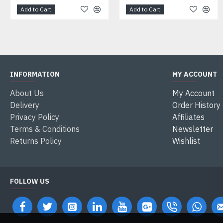
Add to Cart
Add to Cart
INFORMATION
MY ACCOUNT
About Us
My Account
Delivery
Order History
Privacy Policy
Affiliates
Terms & Conditions
Newsletter
Returns Policy
Wishlist
FOLLOW US