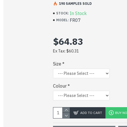
190 SAMPLES SOLD
In Stock
STOCK:
CLICK TO VIEW DATA SHEET
FR07
MODEL:
$64.83
Ex Tax: $60.31
Size
Colour
ADD TO CART
BUY N