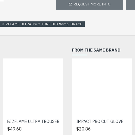
REQUEST MORE INFO
BIZFLAME ULTRA TWO TONE BIB &amp; BRACE
FROM THE SAME BRAND
BIZFLAME ULTRA TROUSER
IMPACT PRO CUT GLOVE
BIZFLAME ULTRA TWO TONE TROUSER
$49.68
$47.30
$20.86