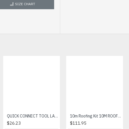
SIZE CHART
Bizweld Cargo Pant
QUICK CONNECT TOOL LANYARD
10m Roofing Kit 10M ROOFING KIT
$21.44
$26.23
$111.95