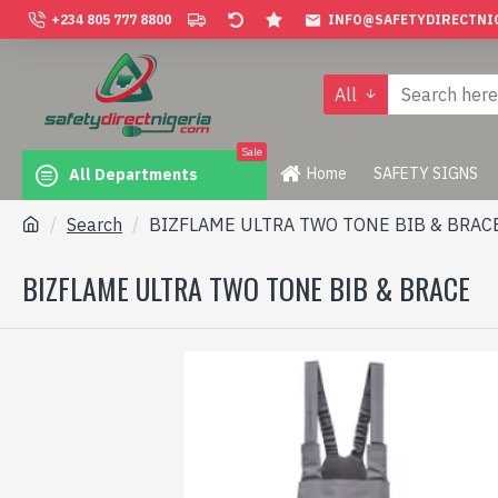
+234 805 777 8800
INFO@SAFETYDIRECTNI
All
Sale
Home
SAFETY SIGNS
All Departments
Search
BIZFLAME ULTRA TWO TONE BIB & BRAC
BIZFLAME ULTRA TWO TONE BIB & BRACE