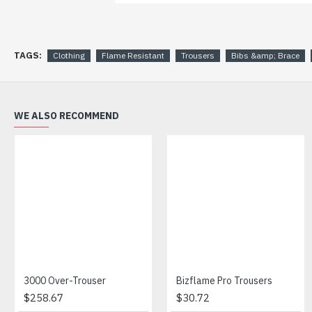
TAGS:
Clothing
Flame Resistant
Trousers
Bibs &amp; Brace
WE ALSO RECOMMEND
3000 Over-Trouser
Bizflame Pro Trousers
$258.67
$30.72