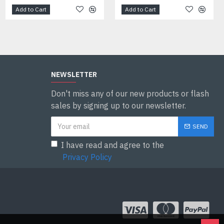
Add to Cart
Add to Cart
Add to Cart
NEWSLETTER
Don't miss any of our new products or flash
sales by signing up to our newsletter.
SEND
I have read and agree to the
Privacy Policy