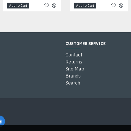
Add to Cart
Add to Cart
Add to Cart
CUSTOMER SERVICE
Contact
Returns
Site Map
Brands
Search