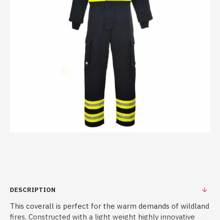
DESCRIPTION
This coverall is perfect for the warm demands of wildland
fires. Constructed with a light weight highly innovative