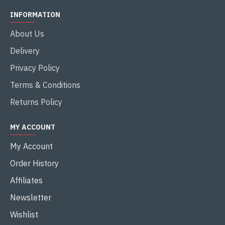
INFORMATION
About Us
Delivery
Privacy Policy
Terms & Conditions
Returns Policy
MY ACCOUNT
My Account
Order History
Affiliates
Newsletter
Wishlist