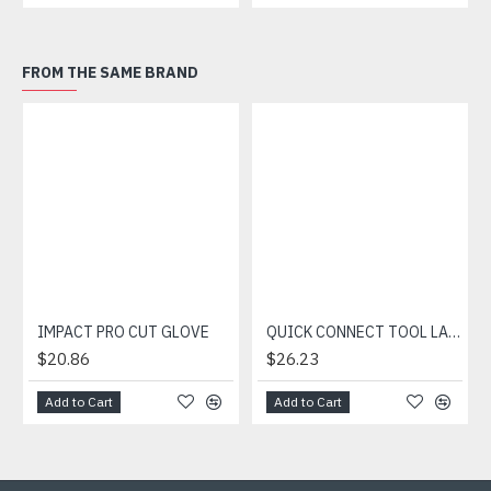
FROM THE SAME BRAND
IMPACT PRO CUT GLOVE
QUICK CONNECT TOOL LANYARD
$20.86
$26.23
Add to Cart
Add to Cart