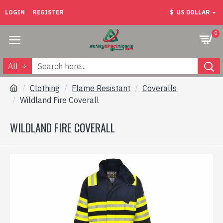
LOGIN
REGISTER
$
US DOLLAR
0
All
Clothing
Flame Resistant
Coveralls
Wildland Fire Coverall
WILDLAND FIRE COVERALL