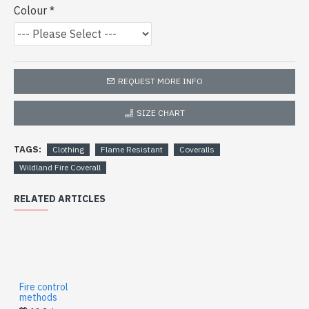
Colour
REQUEST MORE INFO
SIZE CHART
TAGS:
Clothing
Flame Resistant
Coveralls
Wildland Fire Coverall
RELATED ARTICLES
Fire control
methods