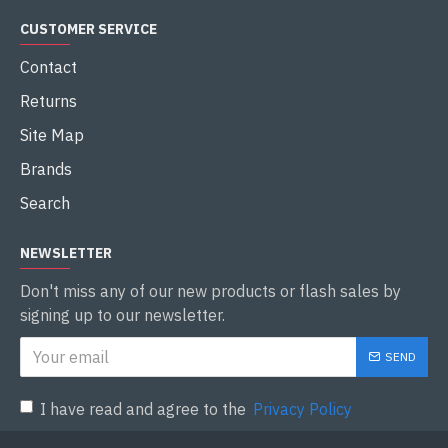
CUSTOMER SERVICE
Contact
Returns
Site Map
Brands
Search
NEWSLETTER
Don't miss any of our new products or flash sales by
signing up to our newsletter.
SEND
I have read and agree to the
Privacy Policy