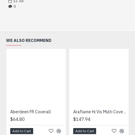
12
Jul
0
WE ALSO RECOMMEND
Aberdeen FR Coverall
Araflame Hi Vis Multi Coverall
$64.80
$147.94
Add to Cart
Add to Cart