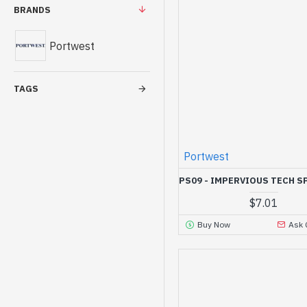
BRANDS
Portwest
TAGS
Portwest
PS09 - IMPERVIOUS TECH S
$7.01
Buy Now
Ask 