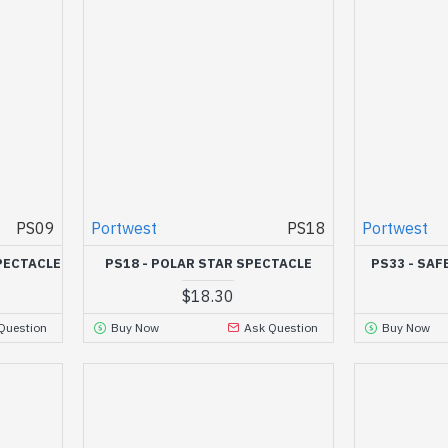
PS09
Portwest
PS18
Portwest
PECTACLE
PS18 - POLAR STAR SPECTACLE
PS33 - SAF
$18.30
Question
Buy Now
Ask Question
Buy Now