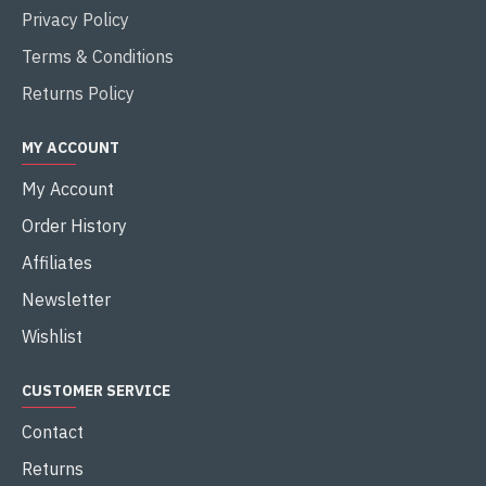
Privacy Policy
Terms & Conditions
Returns Policy
MY ACCOUNT
My Account
Order History
Affiliates
Newsletter
Wishlist
CUSTOMER SERVICE
Contact
Returns