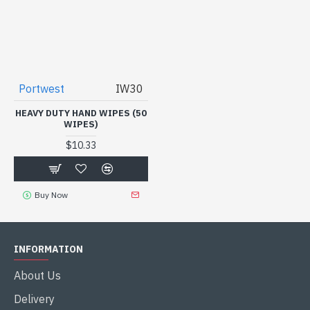
Portwest
IW30
HEAVY DUTY HAND WIPES (50
WIPES)
$10.33
Buy Now
INFORMATION
About Us
Delivery