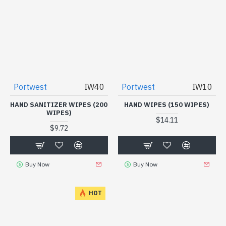
Portwest
IW40
Portwest
IW10
HAND SANITIZER WIPES (200
HAND WIPES (150 WIPES)
WIPES)
$14.11
$9.72
Buy Now
Buy Now
HOT