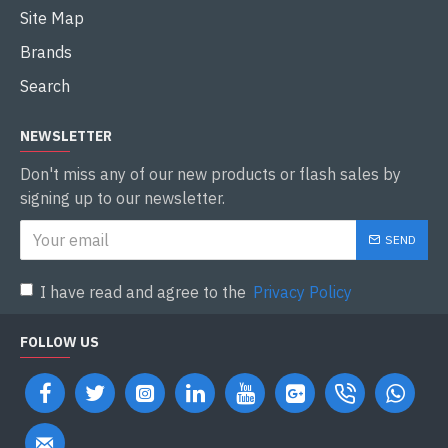
Site Map
Brands
Search
NEWSLETTER
Don't miss any of our new products or flash sales by
signing up to our newsletter.
SEND
I have read and agree to the
Privacy Policy
FOLLOW US