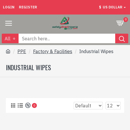
LOGIN
REGISTER
$
US DOLLAR
0
All
PPE
Factory & Facilities
Industrial Wipes
INDUSTRIAL WIPES
0