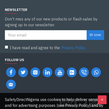
NEWSLETTER
Don't miss any of our new products or flash sales by
signing up to our newsletter.
SEND
I have read and agree to the
Privacy Policy
FOLLOW US
SafetyDirectNigeria use cookies to help deliver services
and for advertising purposes (see Privacy Policy) and by