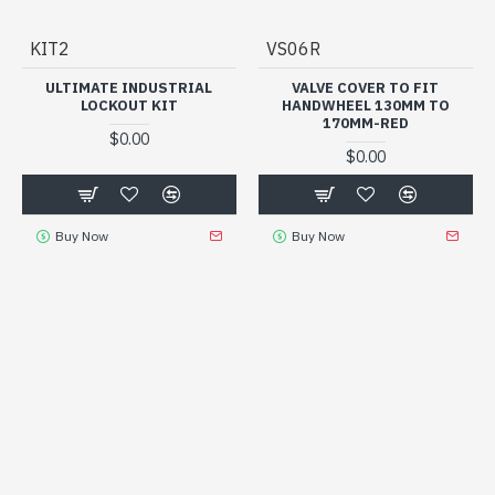
KIT2
VS06R
ULTIMATE INDUSTRIAL
VALVE COVER TO FIT
LOCKOUT KIT
HANDWHEEL 130MM TO
170MM-RED
$0.00
$0.00
Buy Now
Buy Now