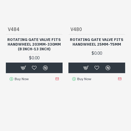
V484
V480
ROTATING GATE VALVE FITS
ROTATING GATE VALVE FITS
HANDWHEEL 203MM-330MM
HANDWHEEL 25MM-75MM
(8 INCH-13 INCH)
$0.00
$0.00
Buy Now
Buy Now