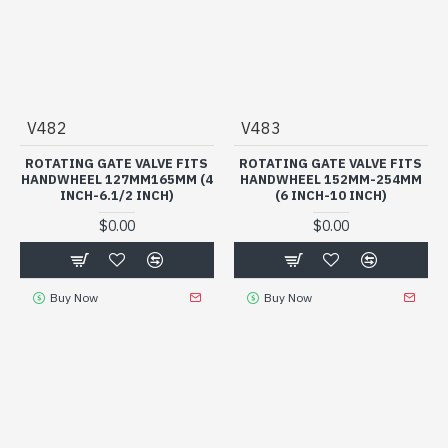
V482
V483
ROTATING GATE VALVE FITS
ROTATING GATE VALVE FITS
HANDWHEEL 127MM165MM (4
HANDWHEEL 152MM-254MM
INCH-6.1/2 INCH)
(6 INCH-10 INCH)
$0.00
$0.00
Buy Now
Buy Now