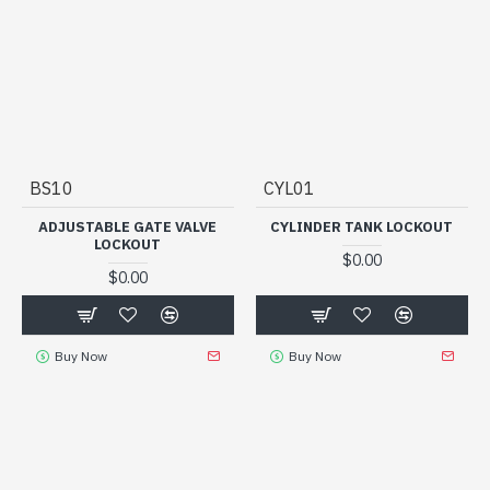
BS10
CYL01
ADJUSTABLE GATE VALVE
CYLINDER TANK LOCKOUT
LOCKOUT
$0.00
$0.00
Buy Now
Buy Now