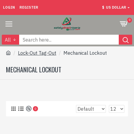
LOGIN
REGISTER
$
US DOLLAR
0
All
Lock-Out Tag-Out
Mechanical Lockout
MECHANICAL LOCKOUT
0