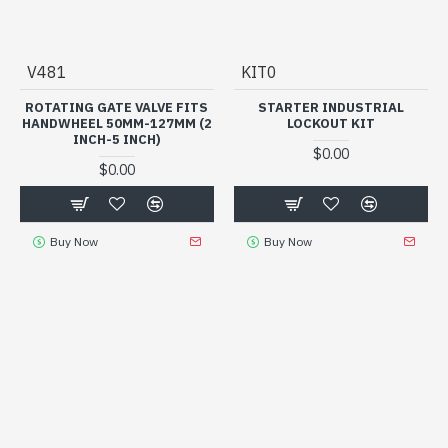
V481
KIT0
ROTATING GATE VALVE FITS
STARTER INDUSTRIAL
HANDWHEEL 50MM-127MM (2
LOCKOUT KIT
INCH-5 INCH)
$0.00
$0.00
Buy Now
Buy Now