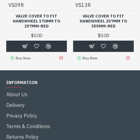
VS09R
VS13R
VALVE COVER TO FIT
VALVE COVER TO FIT
HANDWHEEL 170MM TO
HANDWHEEL 257MM TO
257MM-RED
355MM-RED
$0.00
$0.00
Buy Now
Buy Now
INFORMATION
About Us
Delivery
Privacy Policy
Terms & Conditions
Returns Policy