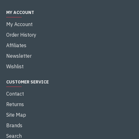
MY ACCOUNT
My Account
Order History
Affiliates
Newsletter
Wishlist
CUSTOMER SERVICE
Contact
Returns
Site Map
Brands
Search