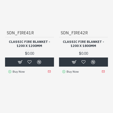
SDN_FIRE41R
SDN_FIRE42R
CLASSIC FIRE BLANKET -
CLASSIC FIRE BLANKET -
1200 X 1200MM
1200 X 1800MM
$0.00
$0.00
Buy Now
Buy Now