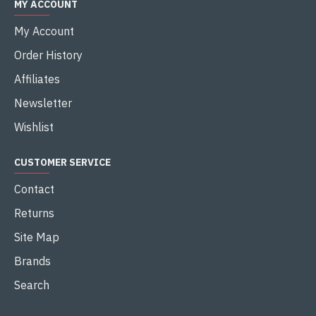
MY ACCOUNT
My Account
Order History
Affiliates
Newsletter
Wishlist
CUSTOMER SERVICE
Contact
Returns
Site Map
Brands
Search