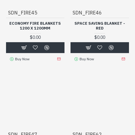
SDN_FIRE45
SDN_FIRE46
ECONOMY FIRE BLANKETS
SPACE SAVING BLANKET -
1200 X 1200MM
RED
$0.00
$0.00
Buy Now
Buy Now
SDN_FIRE47
SDN_FIRE62