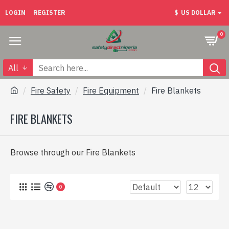
LOGIN
REGISTER
$
US DOLLAR
0
All
Fire Safety
Fire Equipment
Fire Blankets
FIRE BLANKETS
Browse through our Fire Blankets
0