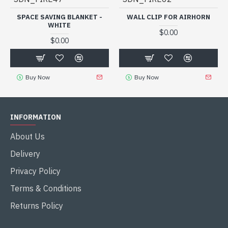
SPACE SAVING BLANKET -
WALL CLIP FOR AIRHORN
WHITE
$0.00
$0.00
Buy Now
Buy Now
INFORMATION
About Us
Delivery
Privacy Policy
Terms & Conditions
Returns Policy