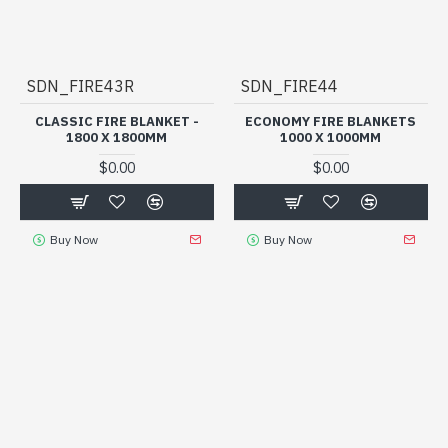
SDN_FIRE43R
SDN_FIRE44
CLASSIC FIRE BLANKET -
ECONOMY FIRE BLANKETS
1800 X 1800MM
1000 X 1000MM
$0.00
$0.00
Buy Now
Buy Now