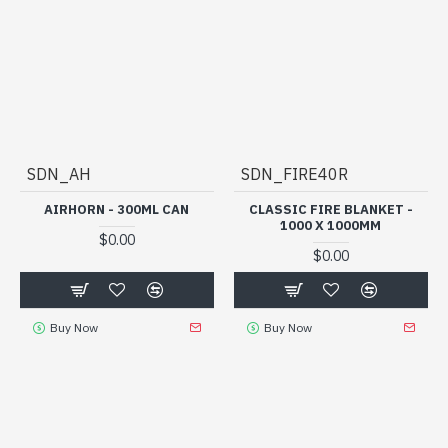
SDN_AH
SDN_FIRE40R
AIRHORN - 300ML CAN
CLASSIC FIRE BLANKET -
1000 X 1000MM
$0.00
$0.00
Buy Now
Buy Now