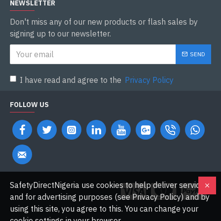
NEWSLETTER
Don't miss any of our new products or flash sales by
signing up to our newsletter.
SEND
I have read and agree to the
Privacy Policy
FOLLOW US
SafetyDirectNigeria use cookies to help deliver services
and for advertising purposes (see Privacy Policy) and by
using this site, you agree to this. You can change your
cookie settings in your browser.