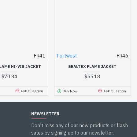
FR41
Portwest
FR46
LAME HI-VIS JACKET
SEALTEX FLAME JACKET
$70.84
$55.18
Ask Question
Buy Now
Ask Question
NEWSLETTER
Don't miss any of our new products or flash
sales by signing up to our newsletter.