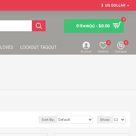
$
US DOLLAR
0
0 item(s) - $0.00
0
0
LOVES
LOCKOUT TAGOUT
Account
Wishlist
Compare
Sort By:
Show: