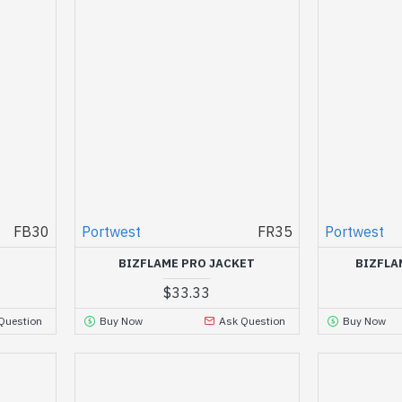
FB30
Portwest
FR35
Portwest
BIZFLAME PRO JACKET
BIZFLA
$33.33
Question
Buy Now
Ask Question
Buy Now