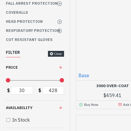
FALL ARREST PROTECTION
COVERALLS
HEAD PROTECTION
RESPIRATORY PROTECTION
CUT RESISTANT GLOVES
FILTER
Clear
PRICE
Base
3000 OVER-COAT
$
$
$459.41
Buy Now
Ask 
AVAILABILITY
In Stock