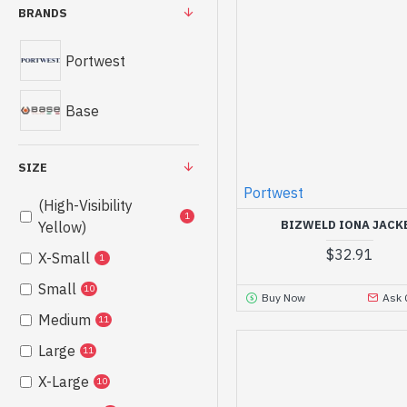
BRANDS
Portwest
Base
SIZE
Portwest
(High-Visibility
1
BIZWELD IONA JACK
Yellow)
$32.91
X-Small
1
Small
10
Buy Now
Ask 
Medium
11
Large
11
X-Large
10