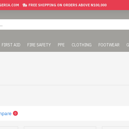
GERIA.COM
FREE SHIPPING ON ORDERS ABOVE N100,000
FIRST AID
FIRE SAFETY
PPE
CLOTHING
FOOTWEAR
G
mpare
0