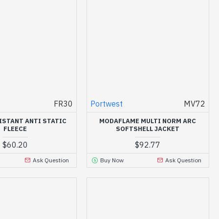
FR30
Portwest
MV72
ISTANT ANTI STATIC
MODAFLAME MULTI NORM ARC
FLEECE
SOFTSHELL JACKET
$60.20
$92.77
Ask Question
Buy Now
Ask Question