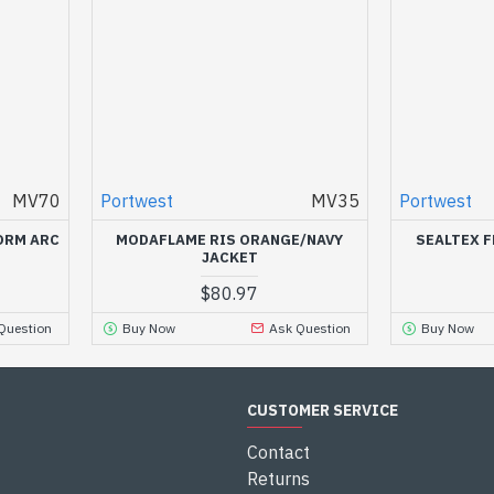
MV70
Portwest
MV35
Portwest
ORM ARC
MODAFLAME RIS ORANGE/NAVY
SEALTEX F
JACKET
$80.97
Question
Buy Now
Ask Question
Buy Now
CUSTOMER SERVICE
Contact
Returns