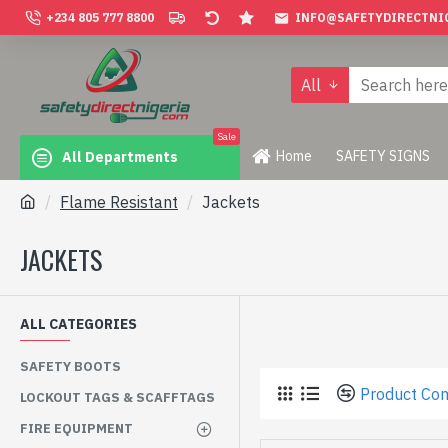
+234 805 777 8800
INFO@SAFETYDIRECTNI
All
Sale
Home
SAFETY SIGNS
All Departments
Flame Resistant
Jackets
JACKETS
ALL CATEGORIES
SAFETY BOOTS
Product Co
LOCKOUT TAGS & SCAFFTAGS
FIRE EQUIPMENT