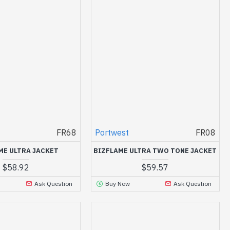
FR68
Portwest
FR08
ME ULTRA JACKET
BIZFLAME ULTRA TWO TONE JACKET
$58.92
$59.57
Ask Question
Buy Now
Ask Question