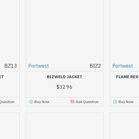
BZ13
Portwest
BIZ2
Portwest
ET
BIZWELD JACKET
FLAME RES
$32.96
Question
Buy Now
Ask Question
Buy Now