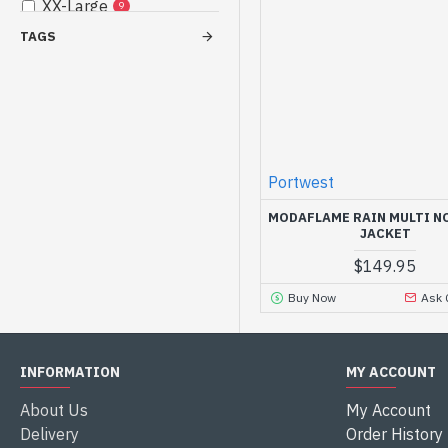
XX-Large
9
TAGS
3X-Large
9
4X-Large
3
5X-Large
1
Portwest
MODAFLAME RAIN MULTI N
JACKET
$149.95
Buy Now
Ask 
INFORMATION
MY ACCOUNT
About Us
My Account
Delivery
Order History