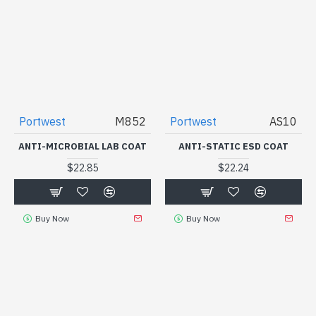
Portwest
M852
Portwest
AS10
ANTI-MICROBIAL LAB COAT
ANTI-STATIC ESD COAT
$22.85
$22.24
Buy Now
Buy Now