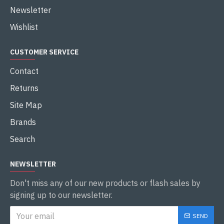
Newsletter
Wishlist
CUSTOMER SERVICE
Contact
Returns
Site Map
Brands
Search
NEWSLETTER
Don't miss any of our new products or flash sales by
signing up to our newsletter.
SEND