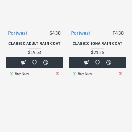
Portwest
S438
Portwest
F438
CLASSIC ADULT RAIN COAT
CLASSIC IONA RAIN COAT
$19.53
$21.26
Buy Now
Buy Now