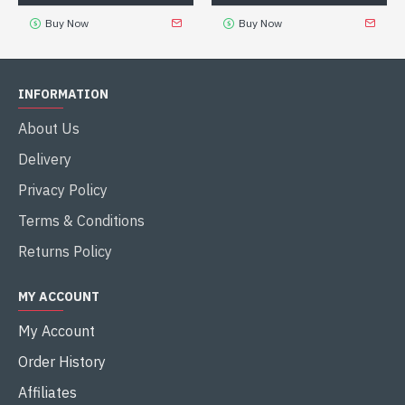
Buy Now
Buy Now
INFORMATION
About Us
Delivery
Privacy Policy
Terms & Conditions
Returns Policy
MY ACCOUNT
My Account
Order History
Affiliates