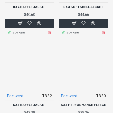
DX4 BAFFLE JACKET
DX4 SOFTSHELL JACKET
$40.60
$44.66
Buy Now
Buy Now
Portwest
T832
Portwest
T830
KX3 BAFFLE JACKET
KX3 PERFORMANCE FLEECE
$42.39
$38.26