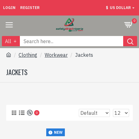
LOGIN
REGISTER
$
US DOLLAR
0
All
Clothing
Workwear
Jackets
JACKETS
0
NEW