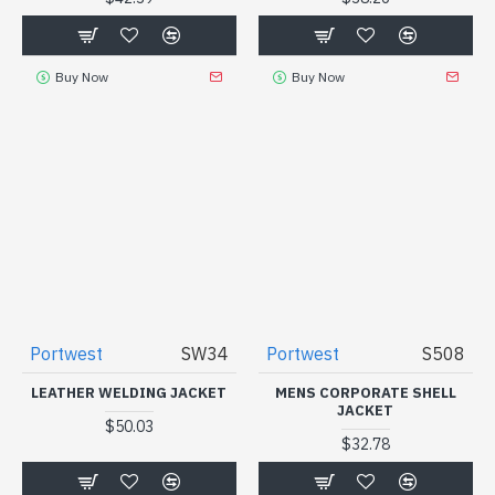
Buy Now
Buy Now
Portwest
SW34
Portwest
S508
LEATHER WELDING JACKET
MENS CORPORATE SHELL
JACKET
$50.03
$32.78