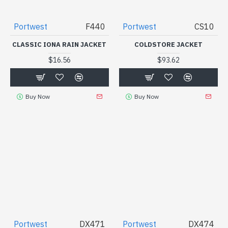
Portwest
F440
Portwest
CS10
CLASSIC IONA RAIN JACKET
COLDSTORE JACKET
$16.56
$93.62
Buy Now
Buy Now
Portwest
DX471
Portwest
DX474